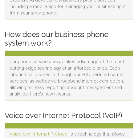
expand and develop new business phone services
including a mobile app for managing your business right
from your smartphone.
How does our business phone
system work?
Our phone service always takes advantage of the most
cutting-edge technology at an affordable price. Each
inbound call comes in through our FCC certified carrier
services, as well as via broadband internet connection,
allowing for easy reporting, account management and
analytics. Here’s how it works:
Voice over Internet Protocol (VoIP)
Voice over Internet Protocol
is a technology that allows