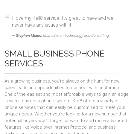
I love my Kall8 service. It’s great to have and we
never have any issues with it
Stephen Miano,
MianoVision Technology and Consulting
SMALL BUSINESS PHONE
SERVICES
As a growing business, you’re always on the hunt for new
sales leads and opportunities to connect with customers.
One of the easiest and most affordable ways to gain an edge
is with a business phone system. Kall8 offers a variety of
phone services that can easily be customized to meet your
unique needs. Whether you’re looking for a new number that
potential buyers won’t forget, or want to add more advanced
features like Voice over Internet Protocol and business
texting, our team has the plan just for you.