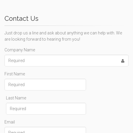
Contact Us
Just drop us a line and ask about anything we can help with. We
are looking forward to hearing from you!
Company Name
First Name
Last Name
Email