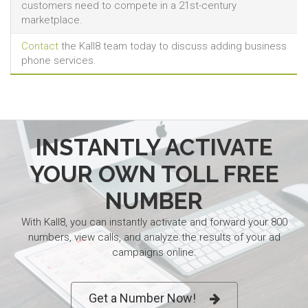
customers need to compete in a 21st-century
marketplace.
Contact
the Kall8 team today to discuss adding business
phone services.
INSTANTLY ACTIVATE
YOUR OWN TOLL FREE
NUMBER
With Kall8, you can instantly activate and forward your 800
numbers, view calls, and analyze the results of your ad
campaigns online.
Get a Number Now!