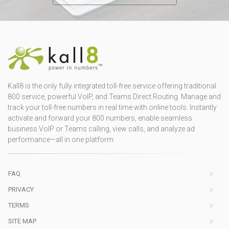
Kall8 is the only fully integrated toll-free service offering traditional
800 service, powerful VoIP, and Teams Direct Routing. Manage and
track your toll-free numbers in real time with online tools. Instantly
activate and forward your 800 numbers, enable seamless
business VoIP or Teams calling, view calls, and analyze ad
performance—all in one platform.
FAQ
PRIVACY
TERMS
SITE MAP