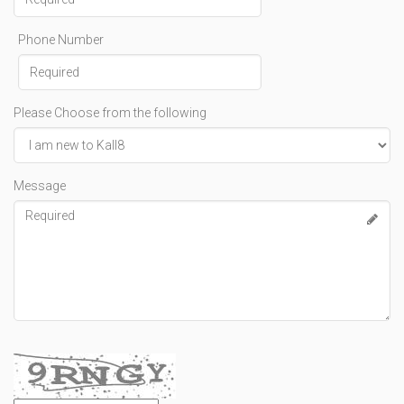
Phone Number
Please Choose from the following
Message