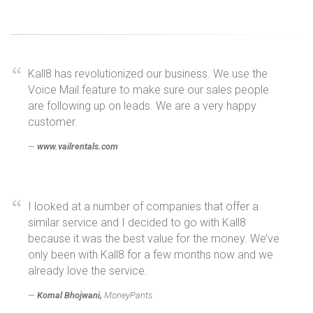
Kall8 has revolutionized our business. We use the
Voice Mail feature to make sure our sales people
are following up on leads. We are a very happy
customer.
www.vailrentals.com
I looked at a number of companies that offer a
similar service and I decided to go with Kall8
because it was the best value for the money. We’ve
only been with Kall8 for a few months now and we
already love the service.
Komal Bhojwani,
MoneyPants