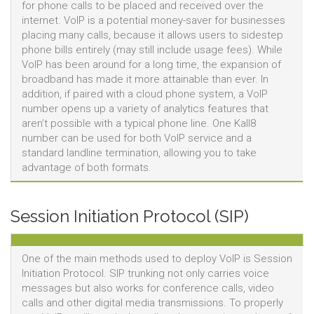
for phone calls to be placed and received over the
internet. VoIP is a potential money-saver for businesses
placing many calls, because it allows users to sidestep
phone bills entirely (may still include usage fees). While
VoIP has been around for a long time, the expansion of
broadband has made it more attainable than ever. In
addition, if paired with a cloud phone system, a VoIP
number opens up a variety of analytics features that
aren’t possible with a typical phone line. One Kall8
number can be used for both VoIP service and a
standard landline termination, allowing you to take
advantage of both formats.
Session Initiation Protocol (SIP)
One of the main methods used to deploy VoIP is Session
Initiation Protocol. SIP trunking not only carries voice
messages but also works for conference calls, video
calls and other digital media transmissions. To properly