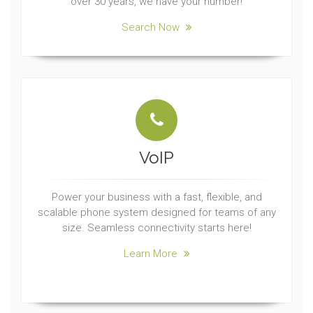
over 30 years, we have your number!
Search Now
VoIP
Power your business with a fast, flexible, and
scalable phone system designed for teams of any
size. Seamless connectivity starts here!
Learn More