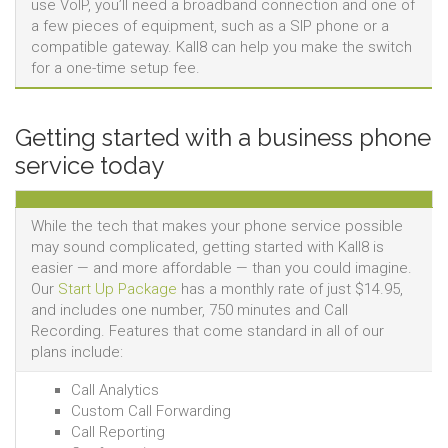
use VoIP, you’ll need a broadband connection and one of
a few pieces of equipment, such as a SIP phone or a
compatible gateway. Kall8 can help you make the switch
for a one-time setup fee.
Getting started with a business phone
service today
While the tech that makes your phone service possible
may sound complicated, getting started with Kall8 is
easier — and more affordable — than you could imagine.
Our
Start Up Package
has a monthly rate of just $14.95,
and includes one number, 750 minutes and Call
Recording. Features that come standard in all of our
plans include:
Call Analytics
Custom Call Forwarding
Call Reporting