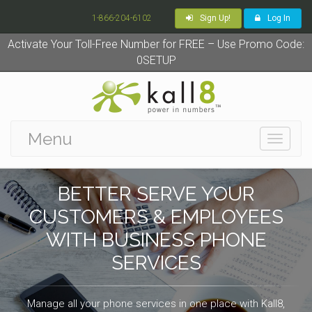
1-866-204-6102
Sign Up!
Log In
Activate Your Toll-Free Number for FREE – Use Promo Code:
0SETUP
Menu
Toggle
navigati
BETTER SERVE YOUR
CUSTOMERS & EMPLOYEES
WITH BUSINESS PHONE
SERVICES
Manage all your phone services in one place with Kall8,