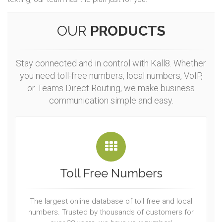
OUR
PRODUCTS
Stay connected and in control with Kall8. Whether
you need toll-free numbers, local numbers, VoIP,
or Teams Direct Routing, we make business
communication simple and easy.
Toll Free Numbers
The largest online database of toll free and local
numbers. Trusted by thousands of customers for