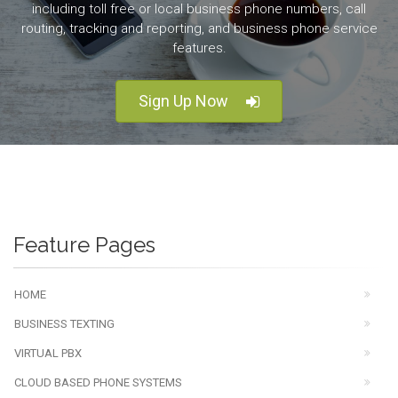
including toll free or local business phone numbers, call
routing, tracking and reporting, and business phone service
features.
Sign Up Now
Feature Pages
HOME
BUSINESS TEXTING
VIRTUAL PBX
CLOUD BASED PHONE SYSTEMS