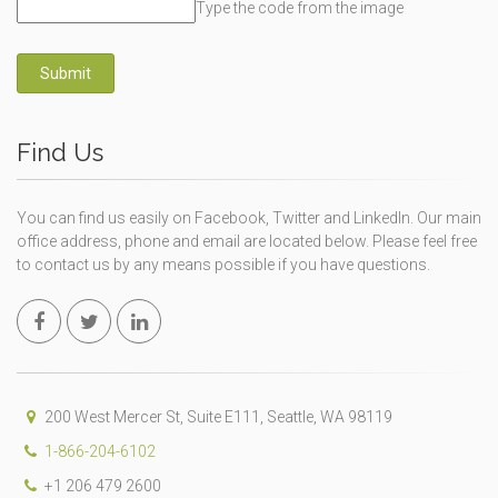
Type the code from the image
Submit
Find Us
You can find us easily on Facebook, Twitter and LinkedIn. Our main
office address, phone and email are located below. Please feel free
to contact us by any means possible if you have questions.
200 West Mercer St, Suite E111, Seattle, WA 98119
1-866-204-6102
+1 206 479 2600