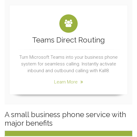
Teams Direct Routing
Turn Microsoft Teams into your business phone
system for seamless calling. Instantly activate
inbound and outbound calling with Kall8.
Learn More
A small business phone service with
major benefits