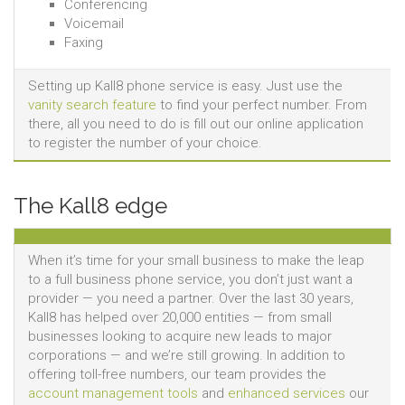
Conferencing
Voicemail
Faxing
Setting up Kall8 phone service is easy. Just use the
vanity search feature
to find your perfect number. From
there, all you need to do is fill out our online application
to register the number of your choice.
The Kall8 edge
When it’s time for your small business to make the leap
to a full business phone service, you don’t just want a
provider — you need a partner. Over the last 30 years,
Kall8 has helped over 20,000 entities — from small
businesses looking to acquire new leads to major
corporations — and we’re still growing. In addition to
offering toll-free numbers, our team provides the
account management tools
and
enhanced services
our