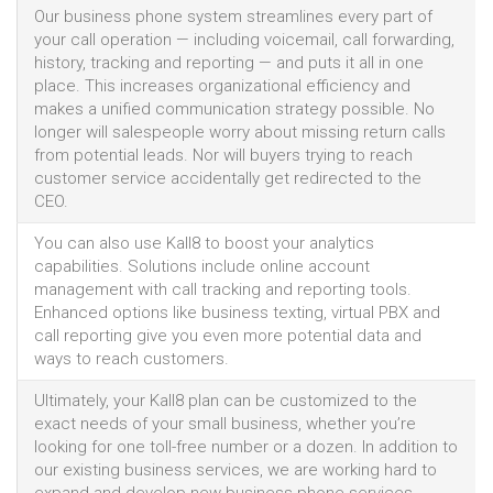
Our business phone system streamlines every part of
your call operation — including voicemail, call forwarding,
history, tracking and reporting — and puts it all in one
place. This increases organizational efficiency and
makes a unified communication strategy possible. No
longer will salespeople worry about missing return calls
from potential leads. Nor will buyers trying to reach
customer service accidentally get redirected to the
CEO.
You can also use Kall8 to boost your analytics
capabilities. Solutions include online account
management with call tracking and reporting tools.
Enhanced options like business texting, virtual PBX and
call reporting give you even more potential data and
ways to reach customers.
Ultimately, your Kall8 plan can be customized to the
exact needs of your small business, whether you’re
looking for one toll-free number or a dozen. In addition to
our existing business services, we are working hard to